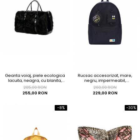
Geanta voiaj, piele ecologica
Rucsac accesorizat, mare,
lacuita, neagra, cu blanita,
negru, impermeabil,
43x33x23 cm
300x150x400mm
285,00 RON
260,00 RON
255,00 RON
229,00 RON
-8%
-30%