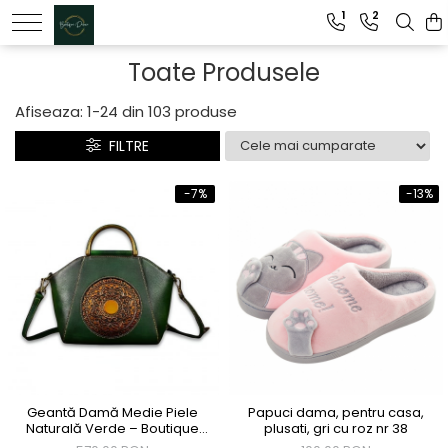
1
2
Genti dama
Toate Produsele
Clutch dama
Afiseaza:
1-
24
din
103
produse
Genti Piele Naturala
FILTRE
-7%
-13%
Geantă Damă Medie Piele
Papuci dama, pentru casa,
Naturală Verde – Boutique
plusati, gri cu roz nr 38
Deluxe