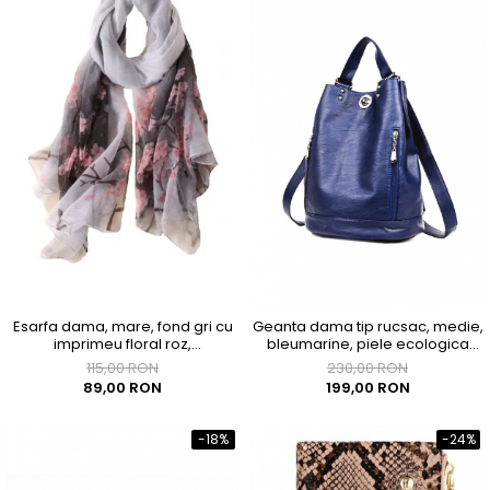
Esarfa dama, mare, fond gri cu
Geanta dama tip rucsac, medie,
imprimeu floral roz,
bleumarine, piele ecologica
1800x1450mm
premium, 290x180x350mm
115,00 RON
230,00 RON
89,00 RON
199,00 RON
-18%
-24%