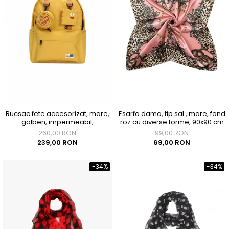
Rucsac fete accesorizat, mare,
Esarfa dama, tip sal , mare, fond
galben, impermeabil,
roz cu diverse forme, 90x90 cm
300x150x400mm
260,00 RON
99,00 RON
239,00 RON
69,00 RON
-34%
-34%