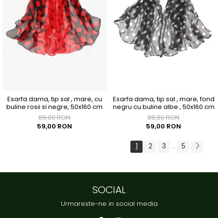
Esarfa dama, tip sal , mare, cu
Esarfa dama, tip sal , mare, fond
buline rosii si negre, 50x160 cm
negru cu buline albe , 50x160 cm
89,00 RON
89,00 RON
59,00 RON
59,00 RON
1
2
3
5
...
SOCIAL
Urmareste-ne in social media