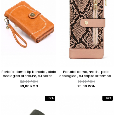
Portofel dama, tip borseta , piele
Portofel dama, mediu, piele
ecologica premium, cu bareta,
ecologica , cu capsa si fermoar,
maro caramel, 190x100x40
roz
120,00 RON
99,00 RON
99,00 RON
75,00 RON
-19%
-19%