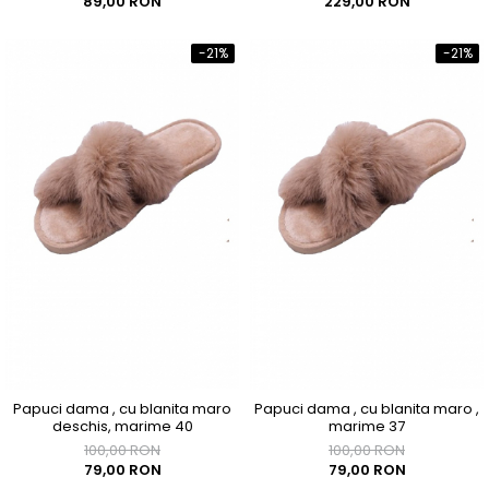
89,00 RON
229,00 RON
-21%
-21%
Papuci dama , cu blanita maro
Papuci dama , cu blanita maro ,
deschis, marime 40
marime 37
100,00 RON
100,00 RON
79,00 RON
79,00 RON