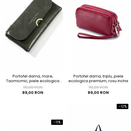
Portofel dama, mare,
Portofel dama, triplu, piele
Taomicmic, piele ecologica
ecologica premium, rosu inchis
premium, cu capsa, gri
110,00 RON
110,00 RON
89,00 RON
89,00 RON
-12%
-11%