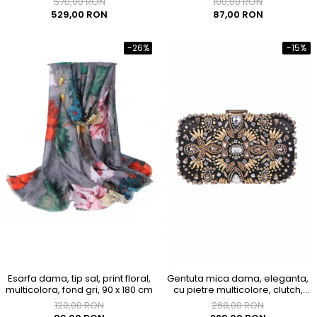
570,00 RON
100,00 RON
529,00 RON
87,00 RON
-26%
-15%
Esarfa dama, tip sal, print floral,
Gentuta mica dama, eleganta,
multicolora, fond gri, 90 x 180 cm
cu pietre multicolore, clutch,
155x90x40mm
120,00 RON
268,00 RON