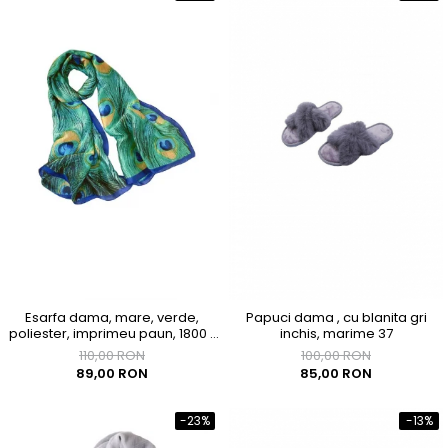
Esarfa dama, mare, verde,
Papuci dama , cu blanita gri
poliester, imprimeu paun, 1800 x
inchis, marime 37
900mm
110,00 RON
100,00 RON
89,00 RON
85,00 RON
-23%
-13%