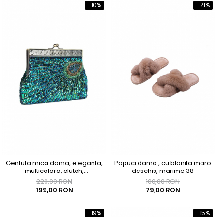
-10%
-21%
Gentuta mica dama, eleganta,
Papuci dama , cu blanita maro
multicolora, clutch,
deschis, marime 38
200x40x120mm
220,00 RON
100,00 RON
199,00 RON
79,00 RON
-19%
-15%