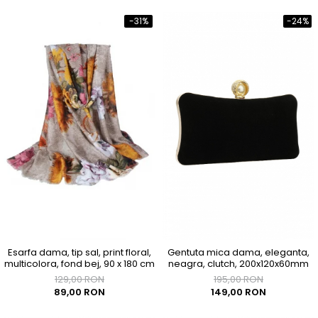
-31%
-24%
Esarfa dama, tip sal, print floral,
Gentuta mica dama, eleganta,
multicolora, fond bej, 90 x 180 cm
neagra, clutch, 200x120x60mm
129,00 RON
195,00 RON
89,00 RON
149,00 RON