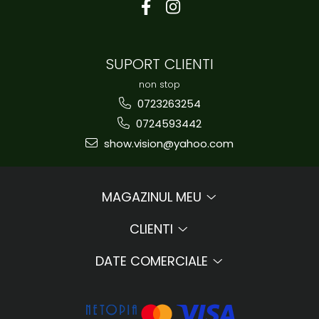
SUPORT CLIENTI
non stop
0723263254
0724593442
show.vision@yahoo.com
MAGAZINUL MEU
CLIENTI
DATE COMERCIALE