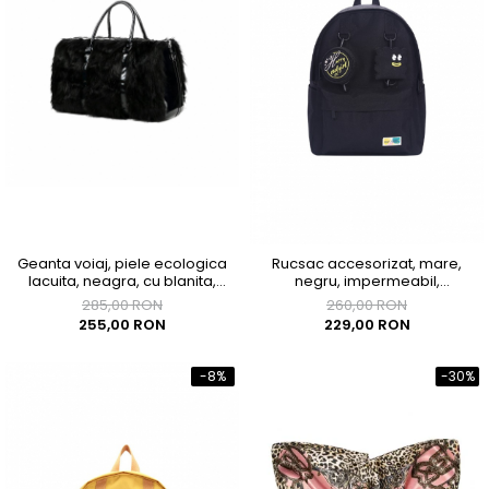
Geanta voiaj, piele ecologica
Rucsac accesorizat, mare,
lacuita, neagra, cu blanita,
negru, impermeabil,
43x33x23 cm
300x150x400mm
285,00 RON
260,00 RON
255,00 RON
229,00 RON
-8%
-30%