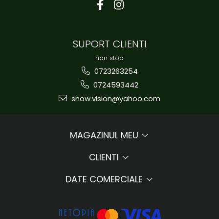
SUPORT CLIENTI
non stop
0723263254
0724593442
show.vision@yahoo.com
MAGAZINUL MEU
CLIENTI
DATE COMERCIALE