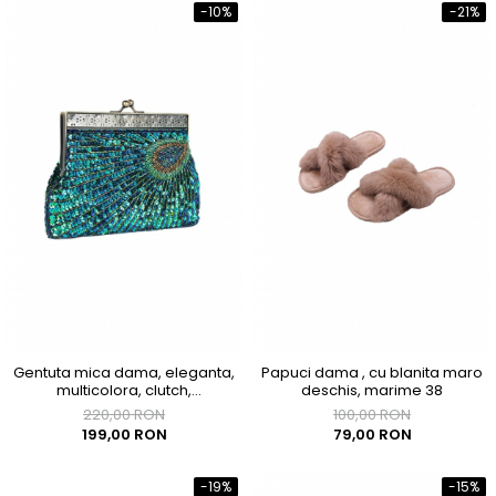
-10%
-21%
Gentuta mica dama, eleganta,
Papuci dama , cu blanita maro
multicolora, clutch,
deschis, marime 38
200x40x120mm
220,00 RON
100,00 RON
199,00 RON
79,00 RON
-19%
-15%