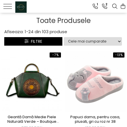
1
2
Genti dama
Toate Produsele
Clutch dama
Afiseaza:
1-
24
din
103
produse
Genti Piele Naturala
FILTRE
-7%
-13%
Geantă Damă Medie Piele
Papuci dama, pentru casa,
Naturală Verde – Boutique
plusati, gri cu roz nr 38
Deluxe