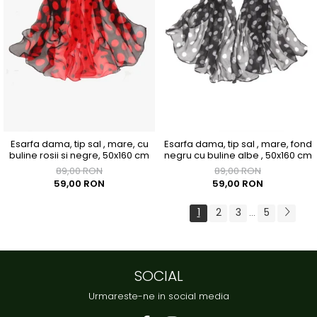
Esarfa dama, tip sal , mare, cu
Esarfa dama, tip sal , mare, fond
buline rosii si negre, 50x160 cm
negru cu buline albe , 50x160 cm
89,00 RON
89,00 RON
59,00 RON
59,00 RON
1
2
3
5
...
SOCIAL
Urmareste-ne in social media