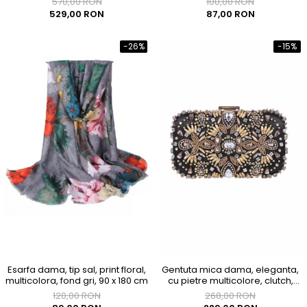
570,00 RON
100,00 RON
529,00 RON
87,00 RON
-26%
-15%
Esarfa dama, tip sal, print floral,
Gentuta mica dama, eleganta,
multicolora, fond gri, 90 x 180 cm
cu pietre multicolore, clutch,
155x90x40mm
120,00 RON
268,00 RON