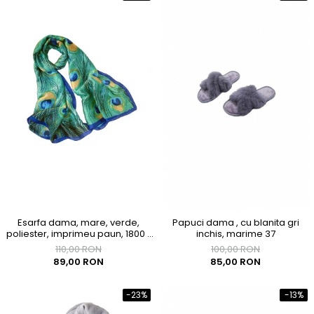
Esarfa dama, mare, verde,
Papuci dama , cu blanita gri
poliester, imprimeu paun, 1800 x
inchis, marime 37
900mm
110,00 RON
100,00 RON
89,00 RON
85,00 RON
-23%
-13%