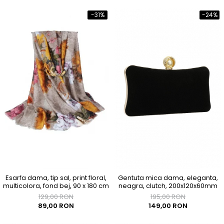
-31%
-24%
Esarfa dama, tip sal, print floral,
Gentuta mica dama, eleganta,
multicolora, fond bej, 90 x 180 cm
neagra, clutch, 200x120x60mm
129,00 RON
195,00 RON
89,00 RON
149,00 RON