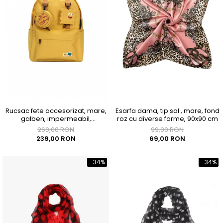
Rucsac fete accesorizat, mare,
Esarfa dama, tip sal , mare, fond
galben, impermeabil,
roz cu diverse forme, 90x90 cm
300x150x400mm
260,00 RON
99,00 RON
239,00 RON
69,00 RON
-34%
-34%