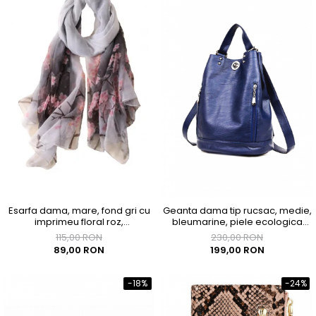
Esarfa dama, mare, fond gri cu
Geanta dama tip rucsac, medie,
imprimeu floral roz,
bleumarine, piele ecologica
1800x1450mm
premium, 290x180x350mm
115,00 RON
230,00 RON
89,00 RON
199,00 RON
-18%
-24%