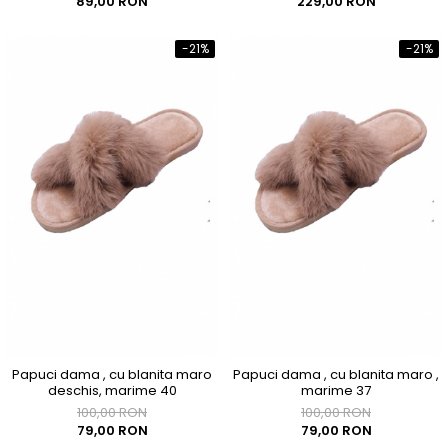
89,00 RON
229,00 RON
-21%
-21%
Papuci dama , cu blanita maro
Papuci dama , cu blanita maro ,
deschis, marime 40
marime 37
100,00 RON
100,00 RON
79,00 RON
79,00 RON