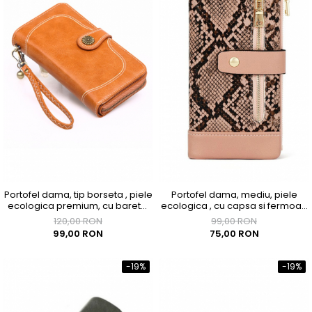
Portofel dama, tip borseta , piele
Portofel dama, mediu, piele
ecologica premium, cu bareta,
ecologica , cu capsa si fermoar,
maro caramel, 190x100x40
roz
120,00 RON
99,00 RON
99,00 RON
75,00 RON
-19%
-19%