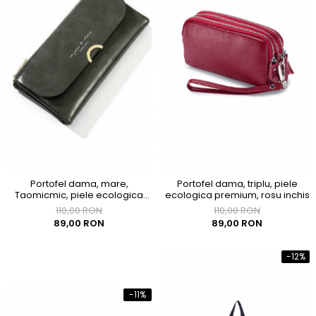
Portofel dama, mare,
Portofel dama, triplu, piele
Taomicmic, piele ecologica
ecologica premium, rosu inchis
premium, cu capsa, gri
110,00 RON
110,00 RON
89,00 RON
89,00 RON
-12%
-11%